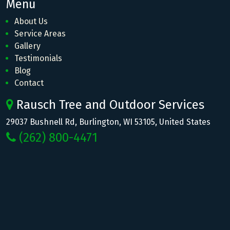
Menu
About Us
Service Areas
Gallery
Testimonials
Blog
Contact
Rausch Tree and Outdoor Services
29037 Bushnell Rd, Burlington, WI 53105, United States
(262) 800-4471