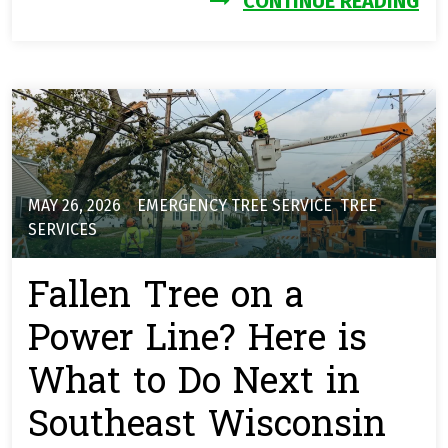
CONTINUE READING
MAY 26, 2026
EMERGENCY TREE SERVICE
,
TREE
SERVICES
Fallen Tree on a
Power Line? Here is
What to Do Next in
Southeast Wisconsin