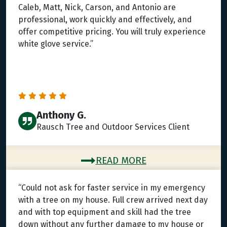
Caleb, Matt, Nick, Carson, and Antonio are
professional, work quickly and effectively, and
offer competitive pricing. You will truly experience
white glove service.”
Anthony G.
Rausch Tree and Outdoor Services Client
READ MORE
“Could not ask for faster service in my emergency
with a tree on my house. Full crew arrived next day
and with top equipment and skill had the tree
down without any further damage to my house or