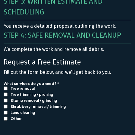
STEP 3: WRITTEN ESTIMATE AND
SCHEDULING
You receive a detailed proposal outlining the work.
STEP 4: SAFE REMOVAL AND CLEANUP
We complete the work and remove all debris.
Request a Free Estimate
Fill out the form below, and we'll get back to you.