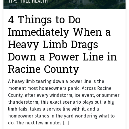
TIPS
,
TREE HEALTH
4 Things to Do
Immediately When a
Heavy Limb Drags
Down a Power Line in
Racine County
A heavy limb tearing down a power line is the
moment most homeowners panic. Across Racine
County, after every windstorm, ice event, or summer
thunderstorm, this exact scenario plays out: a big
limb fails, takes a service line with it, and a
homeowner stands in the yard wondering what to
do. The next few minutes […]