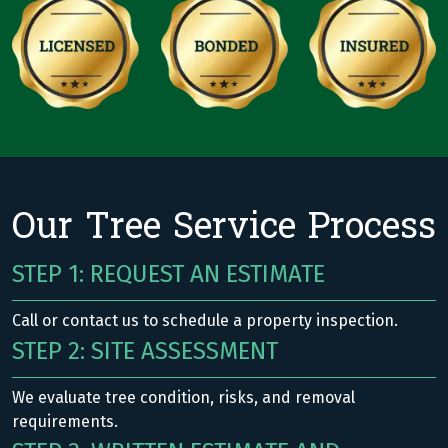
Our Tree Service Process
STEP 1: REQUEST AN ESTIMATE
Call or contact us to schedule a property inspection.
STEP 2: SITE ASSESSMENT
We evaluate tree condition, risks, and removal
requirements.