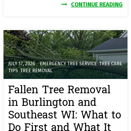
FR
CONTINUE READING
JULY 17, 2026
EMERGENCY TREE SERVICE
,
TREE CARE
TIPS
,
TREE REMOVAL
Fallen Tree Removal
in Burlington and
Southeast WI: What to
Do First and What It