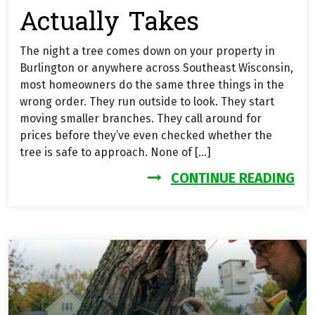
Actually Takes
The night a tree comes down on your property in
Burlington or anywhere across Southeast Wisconsin,
most homeowners do the same three things in the
wrong order. They run outside to look. They start
moving smaller branches. They call around for
prices before they’ve even checked whether the
tree is safe to approach. None of […]
FR
CONTINUE READING