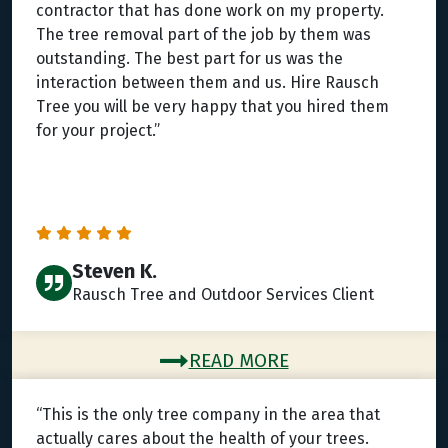
contractor that has done work on my property.
The tree removal part of the job by them was
outstanding. The best part for us was the
interaction between them and us. Hire Rausch
Tree you will be very happy that you hired them
for your project.”
Steven K.
Rausch Tree and Outdoor Services Client
READ MORE
“This is the only tree company in the area that
actually cares about the health of your trees.