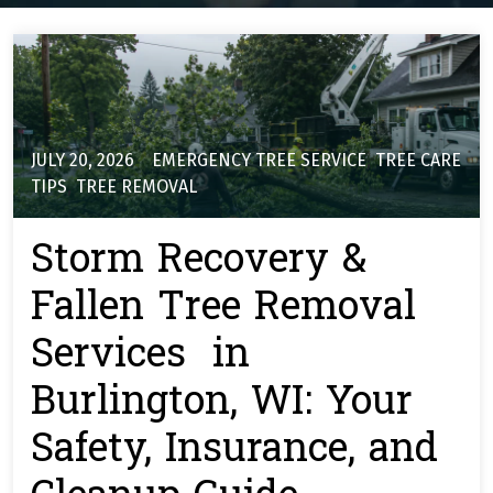
JULY 20, 2026
EMERGENCY TREE SERVICE
,
TREE CARE
TIPS
,
TREE REMOVAL
Storm Recovery &
Fallen Tree Removal
Services in
Burlington, WI: Your
Safety, Insurance, and