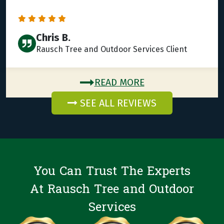
Chris B.
Rausch Tree and Outdoor Services Client
READ MORE
SEE ALL REVIEWS
You Can Trust The Experts
At Rausch Tree and Outdoor
Services