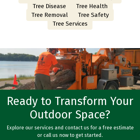
Tree Disease
Tree Health
Tree Removal
Tree Safety
Tree Services
Ready to Transform Your
Outdoor Space?
Explore our services and contact us for a free estimate
or call us now to get started.