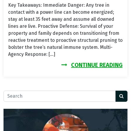
Key Takeaways: Immediate Danger: Any tree in
contact with a power line can become energized;
stay at least 35 feet away and assume all downed
lines are live. Proactive Defense: Survival of your
property and family depends on transitioning from
reactive treatment to proactive structural pruning to
bolster the tree’s natural immune system. Multi-
Agency Response: […]
FR
CONTINUE READING
Search for: