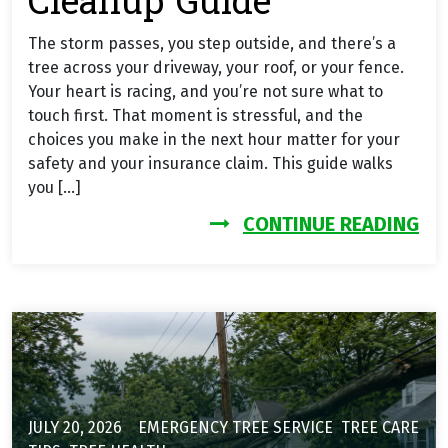
Cleanup Guide
The storm passes, you step outside, and there’s a
tree across your driveway, your roof, or your fence.
Your heart is racing, and you’re not sure what to
touch first. That moment is stressful, and the
choices you make in the next hour matter for your
safety and your insurance claim. This guide walks
you […]
FR
CONTINUE READING
JULY 20, 2026
EMERGENCY TREE SERVICE
,
TREE CARE