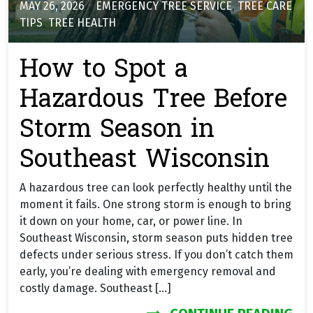
MAY 26, 2026
EMERGENCY TREE SERVICE
,
TREE CARE
TIPS
,
TREE HEALTH
How to Spot a
Hazardous Tree Before
Storm Season in
Southeast Wisconsin
A hazardous tree can look perfectly healthy until the
moment it fails. One strong storm is enough to bring
it down on your home, car, or power line. In
Southeast Wisconsin, storm season puts hidden tree
defects under serious stress. If you don’t catch them
early, you’re dealing with emergency removal and
costly damage. Southeast […]
FR