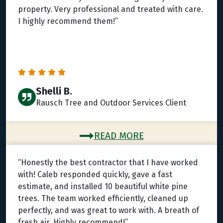
property. Very professional and treated with care.
I highly recommend them!”
Shelli B.
Rausch Tree and Outdoor Services Client
READ MORE
“Honestly the best contractor that I have worked
with! Caleb responded quickly, gave a fast
estimate, and installed 10 beautiful white pine
trees. The team worked efficiently, cleaned up
perfectly, and was great to work with. A breath of
fresh air. Highly recommend!”