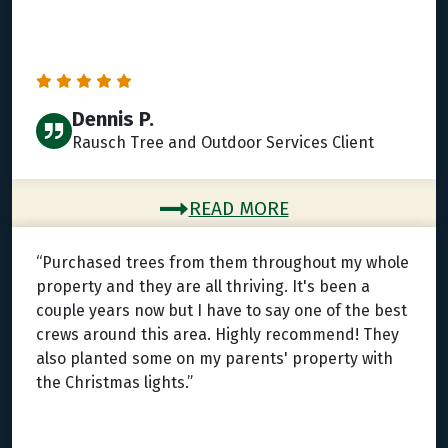
Dennis P.
Rausch Tree and Outdoor Services Client
READ MORE
“Purchased trees from them throughout my whole
property and they are all thriving. It's been a
couple years now but I have to say one of the best
crews around this area. Highly recommend! They
also planted some on my parents' property with
the Christmas lights.”