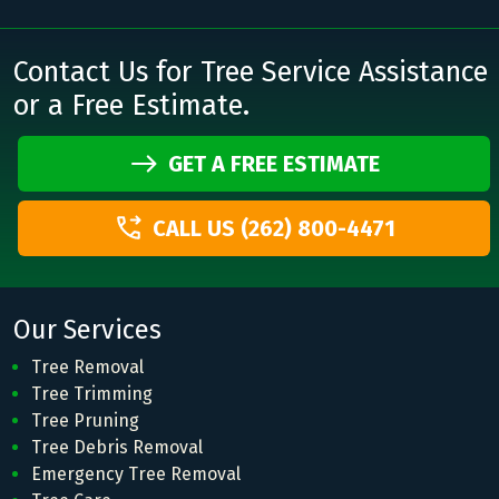
Contact Us for Tree Service Assistance
or a Free Estimate.
GET A FREE ESTIMATE
CALL US (262) 800-4471
Our Services
Tree Removal
Tree Trimming
Tree Pruning
Tree Debris Removal
Emergency Tree Removal