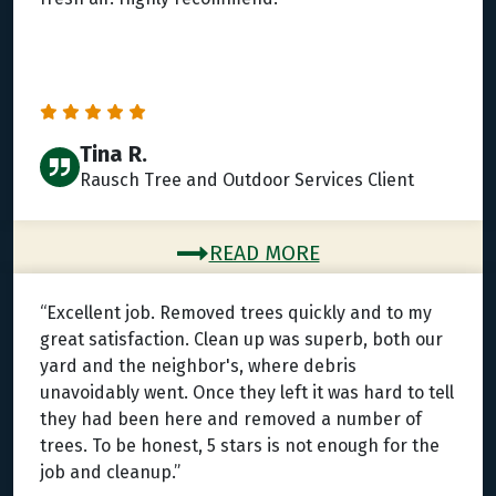
Tina R.
Rausch Tree and Outdoor Services Client
READ MORE
“Excellent job. Removed trees quickly and to my
great satisfaction. Clean up was superb, both our
yard and the neighbor's, where debris
unavoidably went. Once they left it was hard to tell
they had been here and removed a number of
trees. To be honest, 5 stars is not enough for the
job and cleanup.”