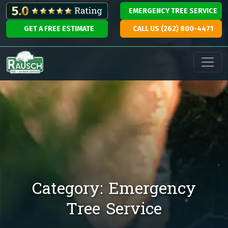
Skip to content
EMERGENCY TREE SERVICE
GET A FREE ESTIMATE
CALL US (262) 800-4471
Main Navigation
Category:
Emergency
Tree Service