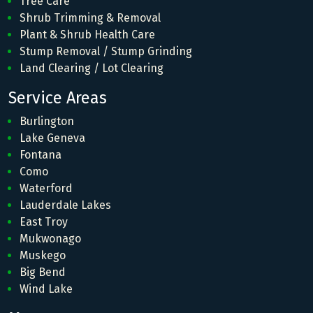
Tree Care
Shrub Trimming & Removal
Plant & Shrub Health Care
Stump Removal / Stump Grinding
Land Clearing / Lot Clearing
Service Areas
Burlington
Lake Geneva
Fontana
Como
Waterford
Lauderdale Lakes
East Troy
Mukwonago
Muskego
Big Bend
Wind Lake