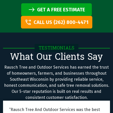
GET A FREE ESTIMATE
CALL US (262) 800-4471
TESTIMONIALS
What Our Clients Say
Rausch Tree and Outdoor Services has earned the trust
of homeowners, farmers, and businesses throughout
Southeast Wisconsin by providing reliable service,
honest communication, and safe tree removal solutions.
Our 5-star reputation is built on real results and
consistent customer satisfaction.
“Rausch Tree And Outdoor Services was the best