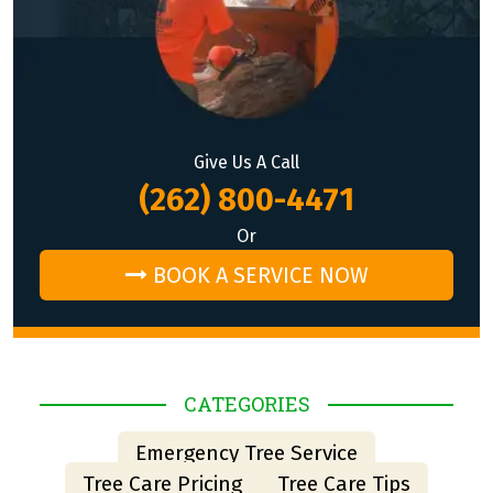
Give Us A Call
(262) 800-4471
Or
BOOK A SERVICE NOW
CATEGORIES
Emergency Tree Service
Tree Care Pricing
Tree Care Tips