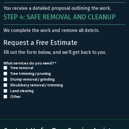
You receive a detailed proposal outlining the work.
STEP 4: SAFE REMOVAL AND CLEANUP
We complete the work and remove all debris.
Request a Free Estimate
Fill out the form below, and we'll get back to you.