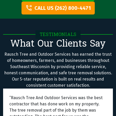
CALL US (262) 800-4471
TESTIMONIALS
What Our Clients Say
Rausch Tree and Outdoor Services has earned the trust
of homeowners, farmers, and businesses throughout
Southeast Wisconsin by providing reliable service,
honest communication, and safe tree removal solutions.
Our 5-star reputation is built on real results and
consistent customer satisfaction.
“Rausch Tree And Outdoor Services was the best
contractor that has done work on my property.
The tree removal part of the job by them was