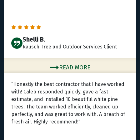
Shelli B.
Rausch Tree and Outdoor Services Client
READ MORE
“Honestly the best contractor that I have worked
with! Caleb responded quickly, gave a fast
estimate, and installed 10 beautiful white pine
trees. The team worked efficiently, cleaned up
perfectly, and was great to work with. A breath of
fresh air. Highly recommend!”