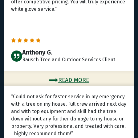
offer competitive pricing. You will truly experience
white glove service.”
Anthony G.
Rausch Tree and Outdoor Services Client
READ MORE
“Could not ask for faster service in my emergency
with a tree on my house. Full crew arrived next day
and with top equipment and skill had the tree
down without any further damage to my house or
property. Very professional and treated with care.
I highly recommend them!”