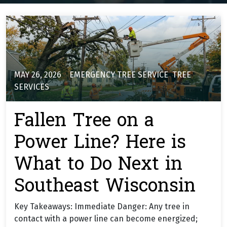
MAY 26, 2026
EMERGENCY TREE SERVICE
,
TREE
SERVICES
Fallen Tree on a
Power Line? Here is
What to Do Next in
Southeast Wisconsin
Key Takeaways: Immediate Danger: Any tree in
contact with a power line can become energized;