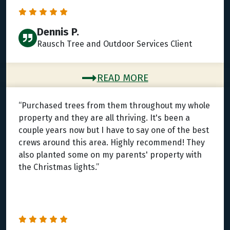
Dennis P.
Rausch Tree and Outdoor Services Client
READ MORE
“Purchased trees from them throughout my whole
property and they are all thriving. It's been a
couple years now but I have to say one of the best
crews around this area. Highly recommend! They
also planted some on my parents' property with
the Christmas lights.”