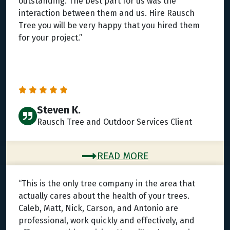
outstanding. The best part for us was the
interaction between them and us. Hire Rausch
Tree you will be very happy that you hired them
for your project.”
Steven K.
Rausch Tree and Outdoor Services Client
READ MORE
“This is the only tree company in the area that
actually cares about the health of your trees.
Caleb, Matt, Nick, Carson, and Antonio are
professional, work quickly and effectively, and