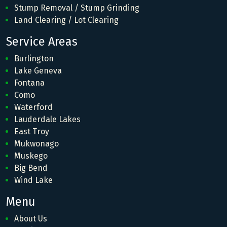
Stump Removal / Stump Grinding
Land Clearing / Lot Clearing
Service Areas
Burlington
Lake Geneva
Fontana
Como
Waterford
Lauderdale Lakes
East Troy
Mukwonago
Muskego
Big Bend
Wind Lake
Menu
About Us