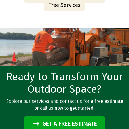
Tree Services
Ready to Transform Your
Outdoor Space?
Explore our services and contact us for a free estimate
or call us now to get started.
GET A FREE ESTIMATE