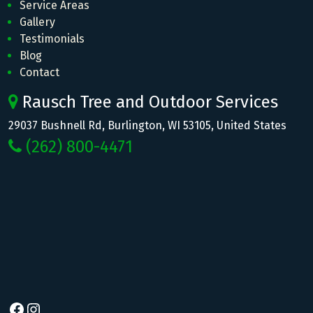
Service Areas
Gallery
Testimonials
Blog
Contact
Rausch Tree and Outdoor Services
29037 Bushnell Rd, Burlington, WI 53105, United States
(262) 800-4471
Facebook
Instagram