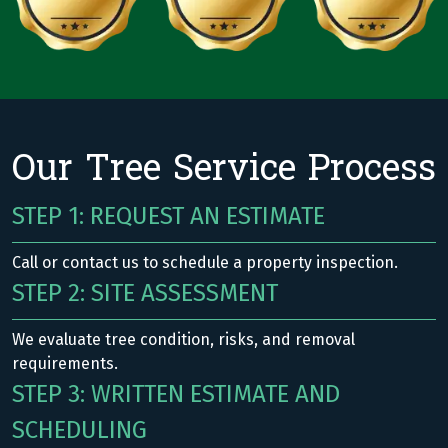
Our Tree Service Process
STEP 1: REQUEST AN ESTIMATE
Call or contact us to schedule a property inspection.
STEP 2: SITE ASSESSMENT
We evaluate tree condition, risks, and removal
requirements.
STEP 3: WRITTEN ESTIMATE AND
SCHEDULING