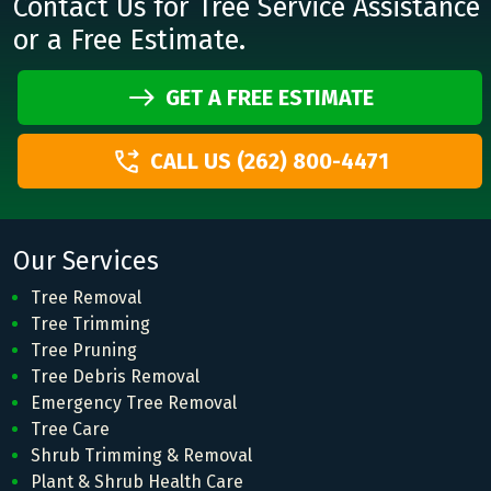
Contact Us for Tree Service Assistance
or a Free Estimate.
GET A FREE ESTIMATE
CALL US (262) 800-4471
Our Services
Tree Removal
Tree Trimming
Tree Pruning
Tree Debris Removal
Emergency Tree Removal
Tree Care
Shrub Trimming & Removal
Plant & Shrub Health Care