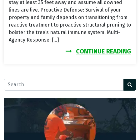
stay at least 35 feet away and assume all downed
lines are live. Proactive Defense: Survival of your
property and family depends on transitioning from
reactive treatment to proactive structural pruning to
bolster the tree’s natural immune system. Multi-
Agency Response: […]
FR
CONTINUE READING
Search for: