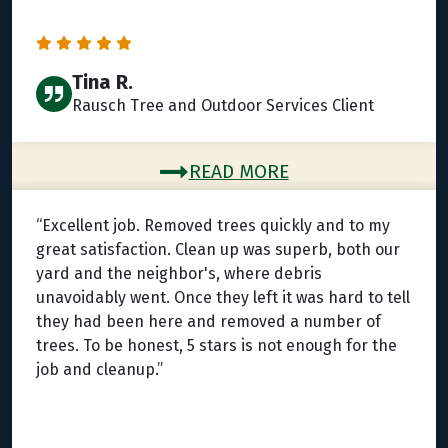
Tina R.
Rausch Tree and Outdoor Services Client
READ MORE
“Excellent job. Removed trees quickly and to my
great satisfaction. Clean up was superb, both our
yard and the neighbor's, where debris
unavoidably went. Once they left it was hard to tell
they had been here and removed a number of
trees. To be honest, 5 stars is not enough for the
job and cleanup.”