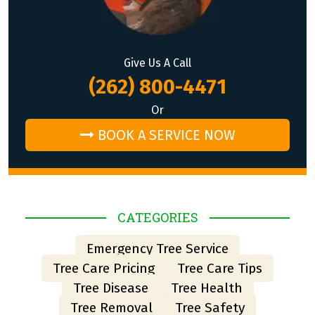
Give Us A Call
(262) 800-4471
Or
BOOK A SERVICE NOW
CATEGORIES
Emergency Tree Service
Tree Care Pricing
Tree Care Tips
Tree Disease
Tree Health
Tree Removal
Tree Safety