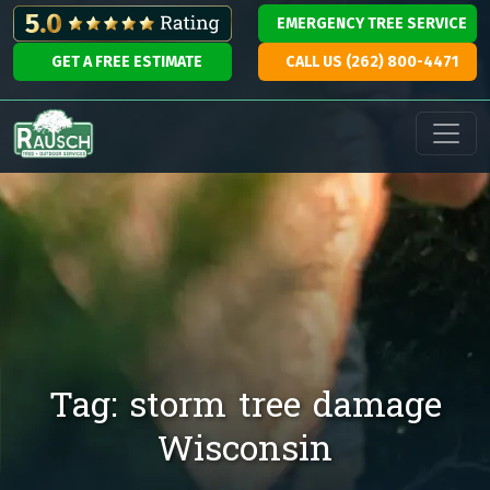
Skip to content
EMERGENCY TREE SERVICE
GET A FREE ESTIMATE
CALL US (262) 800-4471
Main Navigation
Tag:
storm tree damage
Wisconsin