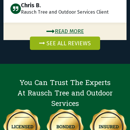
Chris B.
Rausch Tree and Outdoor Services Client
READ MORE
SEE ALL REVIEWS
You Can Trust The Experts
At Rausch Tree and Outdoor
Services