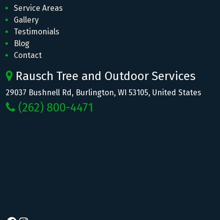
Service Areas
Gallery
Testimonials
Blog
Contact
Rausch Tree and Outdoor Services
29037 Bushnell Rd, Burlington, WI 53105, United States
(262) 800-4471