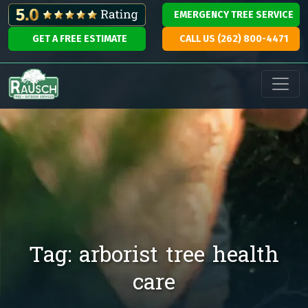
Skip to content
EMERGENCY TREE SERVICE
GET A FREE ESTIMATE
CALL US (262) 800-4471
Main Navigation
Tag:
arborist tree health
care