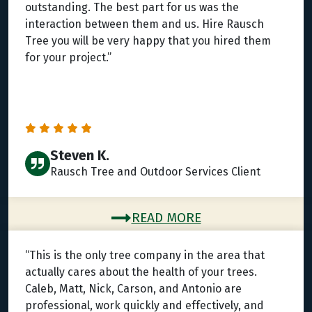
outstanding. The best part for us was the
interaction between them and us. Hire Rausch
Tree you will be very happy that you hired them
for your project.”
Steven K.
Rausch Tree and Outdoor Services Client
READ MORE
“This is the only tree company in the area that
actually cares about the health of your trees.
Caleb, Matt, Nick, Carson, and Antonio are
professional, work quickly and effectively, and