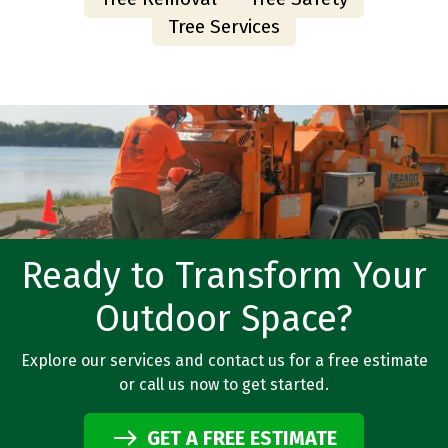
Tree Services
Ready to Transform Your
Outdoor Space?
Explore our services and contact us for a free estimate
or call us now to get started.
GET A FREE ESTIMATE