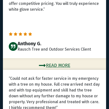
offer competitive pricing. You will truly experience
white glove service.”
Anthony G.
Rausch Tree and Outdoor Services Client
READ MORE
“Could not ask for faster service in my emergency
with a tree on my house. Full crew arrived next day
and with top equipment and skill had the tree
down without any further damage to my house or
property. Very professional and treated with care.
I highly recommend them!”