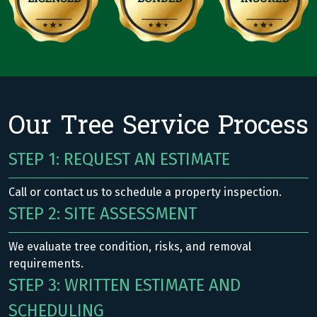
Our Tree Service Process
STEP 1: REQUEST AN ESTIMATE
Call or contact us to schedule a property inspection.
STEP 2: SITE ASSESSMENT
We evaluate tree condition, risks, and removal
requirements.
STEP 3: WRITTEN ESTIMATE AND
SCHEDULING