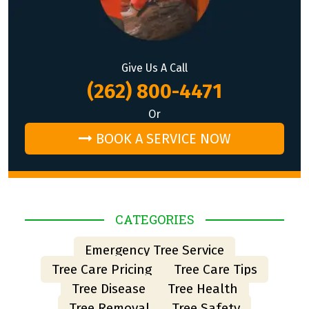
Give Us A Call
(262) 800-4471
Or
BOOK A SERVICE NOW
CATEGORIES
Emergency Tree Service
Tree Care Pricing
Tree Care Tips
Tree Disease
Tree Health
Tree Removal
Tree Safety