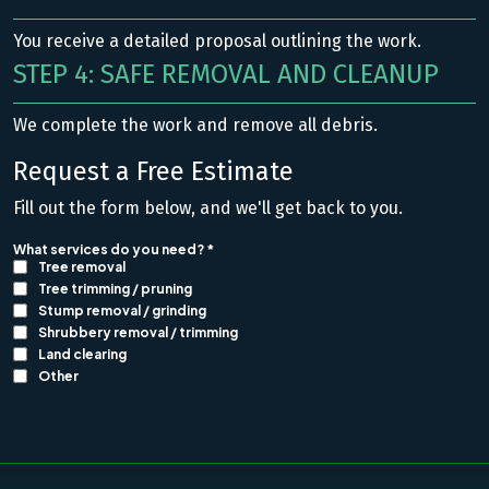
You receive a detailed proposal outlining the work.
STEP 4: SAFE REMOVAL AND CLEANUP
We complete the work and remove all debris.
Request a Free Estimate
Fill out the form below, and we'll get back to you.