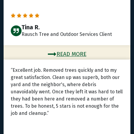
Tina R.
Rausch Tree and Outdoor Services Client
READ MORE
“Excellent job. Removed trees quickly and to my
great satisfaction. Clean up was superb, both our
yard and the neighbor's, where debris
unavoidably went. Once they left it was hard to tell
they had been here and removed a number of
trees. To be honest, 5 stars is not enough for the
job and cleanup.”