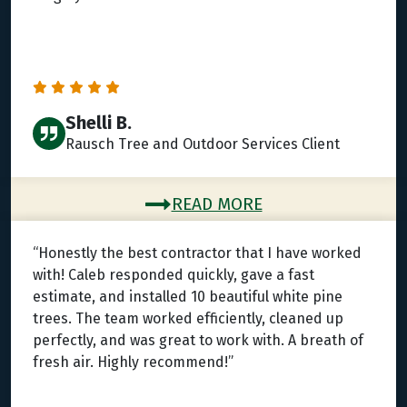
Shelli B.
Rausch Tree and Outdoor Services Client
READ MORE
“Honestly the best contractor that I have worked
with! Caleb responded quickly, gave a fast
estimate, and installed 10 beautiful white pine
trees. The team worked efficiently, cleaned up
perfectly, and was great to work with. A breath of
fresh air. Highly recommend!”