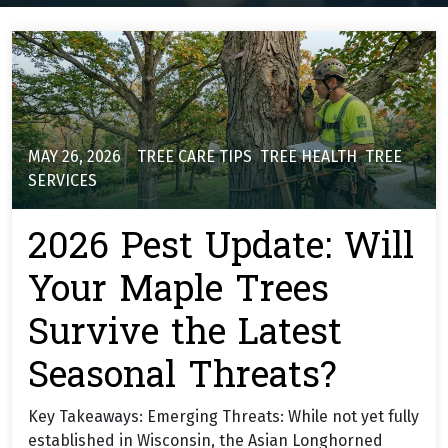
MAY 26, 2026
TREE CARE TIPS
,
TREE HEALTH
,
TREE
SERVICES
2026 Pest Update: Will
Your Maple Trees
Survive the Latest
Seasonal Threats?
Key Takeaways: Emerging Threats: While not yet fully
established in Wisconsin, the Asian Longhorned