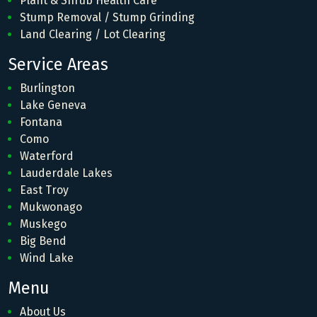
Plant & Shrub Health Care
Stump Removal / Stump Grinding
Land Clearing / Lot Clearing
Service Areas
Burlington
Lake Geneva
Fontana
Como
Waterford
Lauderdale Lakes
East Troy
Mukwonago
Muskego
Big Bend
Wind Lake
Menu
About Us