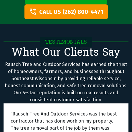
CALL US (262) 800-4471
TESTIMONIALS
What Our Clients Say
Rausch Tree and Outdoor Services has earned the trust
of homeowners, farmers, and businesses throughout
Southeast Wisconsin by providing reliable service,
honest communication, and safe tree removal solutions.
Our 5-star reputation is built on real results and
consistent customer satisfaction.
“Rausch Tree And Outdoor Services was the best
contractor that has done work on my property.
The tree removal part of the job by them was