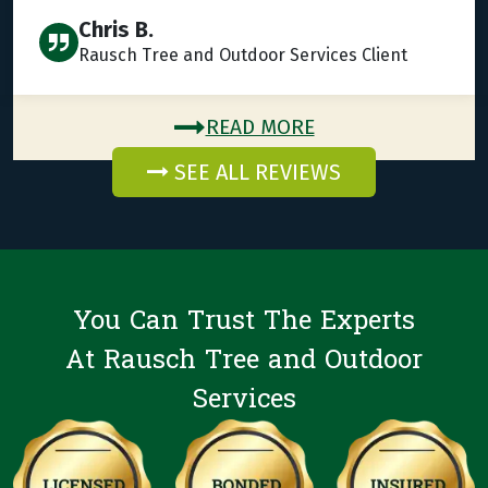
Chris B.
Rausch Tree and Outdoor Services Client
READ MORE
SEE ALL REVIEWS
You Can Trust The Experts
At Rausch Tree and Outdoor
Services