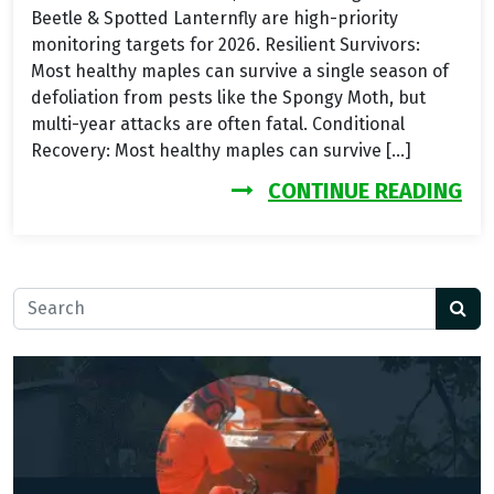
Beetle & Spotted Lanternfly are high-priority
monitoring targets for 2026. Resilient Survivors:
Most healthy maples can survive a single season of
defoliation from pests like the Spongy Moth, but
multi-year attacks are often fatal. Conditional
Recovery: Most healthy maples can survive […]
FR
CONTINUE READING
Search for: