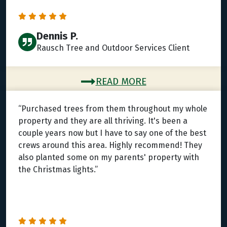
Dennis P.
Rausch Tree and Outdoor Services Client
READ MORE
“Purchased trees from them throughout my whole
property and they are all thriving. It's been a
couple years now but I have to say one of the best
crews around this area. Highly recommend! They
also planted some on my parents' property with
the Christmas lights.”