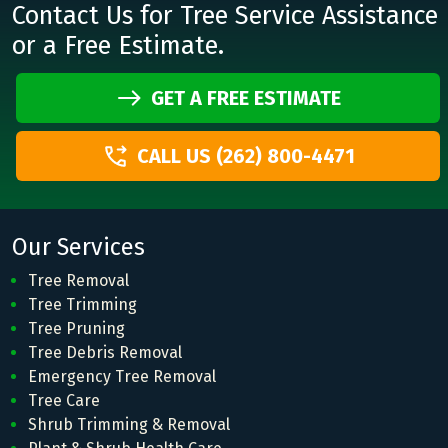
Contact Us for Tree Service Assistance
or a Free Estimate.
GET A FREE ESTIMATE
CALL US (262) 800-4471
Our Services
Tree Removal
Tree Trimming
Tree Pruning
Tree Debris Removal
Emergency Tree Removal
Tree Care
Shrub Trimming & Removal