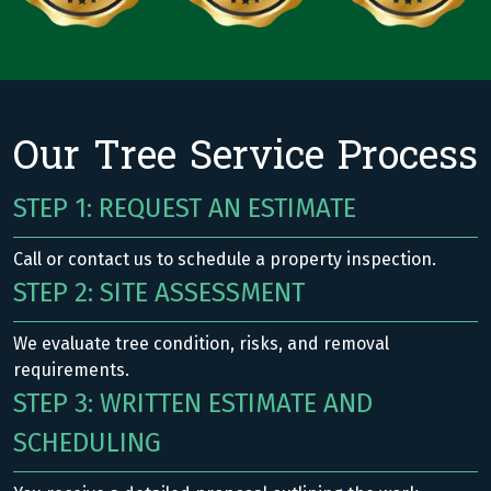
Our Tree Service Process
STEP 1: REQUEST AN ESTIMATE
Call or contact us to schedule a property inspection.
STEP 2: SITE ASSESSMENT
We evaluate tree condition, risks, and removal
requirements.
STEP 3: WRITTEN ESTIMATE AND
SCHEDULING