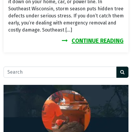
it down on your home, car, or power line. In
Southeast Wisconsin, storm season puts hidden tree
defects under serious stress. If you don’t catch them
early, you’re dealing with emergency removal and
costly damage. Southeast […]
FR
CONTINUE READING
Search for: