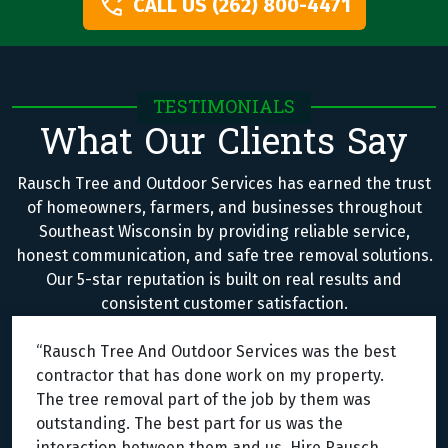
CALL US (262) 800-4471
TESTIMONIALS
What Our Clients Say
Rausch Tree and Outdoor Services has earned the trust
of homeowners, farmers, and businesses throughout
Southeast Wisconsin by providing reliable service,
honest communication, and safe tree removal solutions.
Our 5-star reputation is built on real results and
consistent customer satisfaction.
“Rausch Tree And Outdoor Services was the best
contractor that has done work on my property.
The tree removal part of the job by them was
outstanding. The best part for us was the
interaction between them and us. Hire Rausch