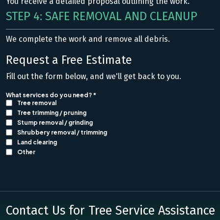
You receive a detailed proposal outlining the work.
STEP 4: SAFE REMOVAL AND CLEANUP
We complete the work and remove all debris.
Request a Free Estimate
Fill out the form below, and we'll get back to you.
Contact Us for Tree Service Assistance