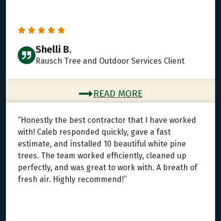
Shelli B.
Rausch Tree and Outdoor Services Client
READ MORE
“Honestly the best contractor that I have worked
with! Caleb responded quickly, gave a fast
estimate, and installed 10 beautiful white pine
trees. The team worked efficiently, cleaned up
perfectly, and was great to work with. A breath of
fresh air. Highly recommend!”