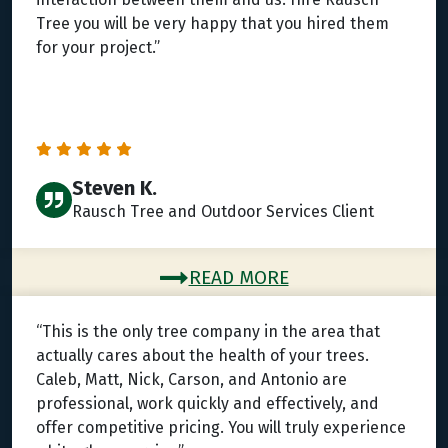
Tree you will be very happy that you hired them
for your project.”
Steven K.
Rausch Tree and Outdoor Services Client
READ MORE
“This is the only tree company in the area that
actually cares about the health of your trees.
Caleb, Matt, Nick, Carson, and Antonio are
professional, work quickly and effectively, and
offer competitive pricing. You will truly experience