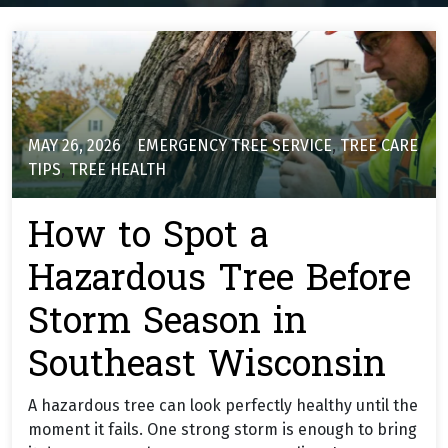
MAY 26, 2026
EMERGENCY TREE SERVICE
,
TREE CARE
TIPS
,
TREE HEALTH
How to Spot a
Hazardous Tree Before
Storm Season in
Southeast Wisconsin
A hazardous tree can look perfectly healthy until the
moment it fails. One strong storm is enough to bring