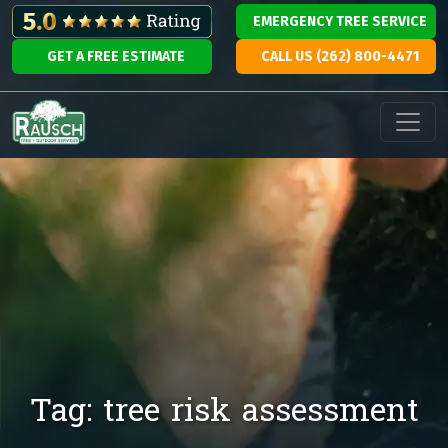
Skip to content
EMERGENCY TREE SERVICE
GET A FREE ESTIMATE
CALL US (262) 800-4471
Main Navigation
Tag:
tree risk assessment