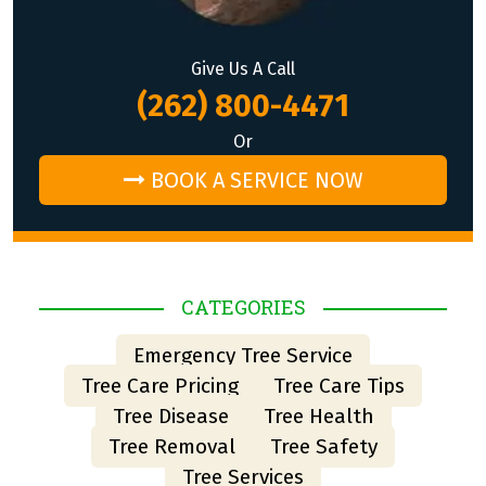
Give Us A Call
(262) 800-4471
Or
BOOK A SERVICE NOW
CATEGORIES
Emergency Tree Service
Tree Care Pricing
Tree Care Tips
Tree Disease
Tree Health
Tree Removal
Tree Safety
Tree Services