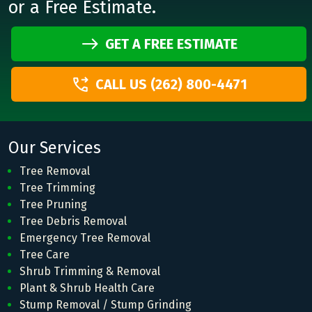
or a Free Estimate.
GET A FREE ESTIMATE
CALL US (262) 800-4471
Our Services
Tree Removal
Tree Trimming
Tree Pruning
Tree Debris Removal
Emergency Tree Removal
Tree Care
Shrub Trimming & Removal
Plant & Shrub Health Care
Stump Removal / Stump Grinding