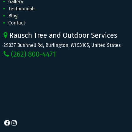
Gallery
Testimonials
Blog
Contact
Rausch Tree and Outdoor Services
29037 Bushnell Rd, Burlington, WI 53105, United States
(262) 800-4471
Facebook
Instagram