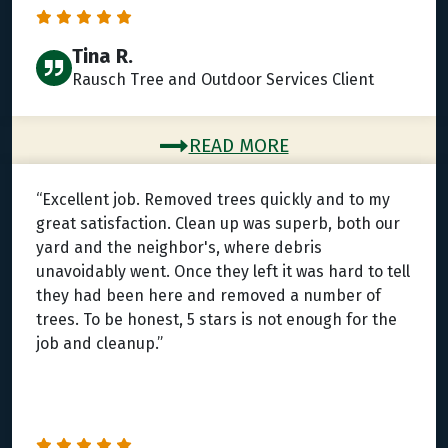
Tina R.
Rausch Tree and Outdoor Services Client
READ MORE
“Excellent job. Removed trees quickly and to my
great satisfaction. Clean up was superb, both our
yard and the neighbor's, where debris
unavoidably went. Once they left it was hard to tell
they had been here and removed a number of
trees. To be honest, 5 stars is not enough for the
job and cleanup.”