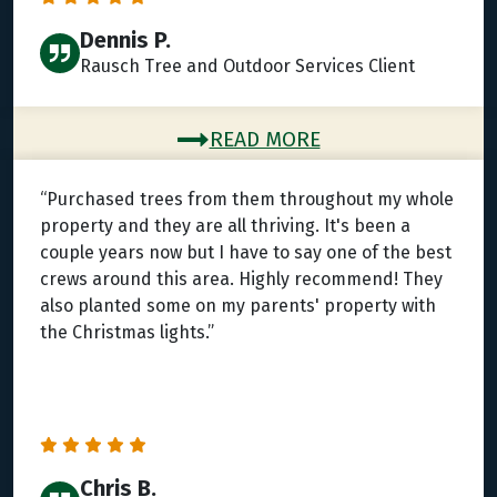
Dennis P.
Rausch Tree and Outdoor Services Client
READ MORE
“Purchased trees from them throughout my whole
property and they are all thriving. It's been a
couple years now but I have to say one of the best
crews around this area. Highly recommend! They
also planted some on my parents' property with
the Christmas lights.”
Chris B.