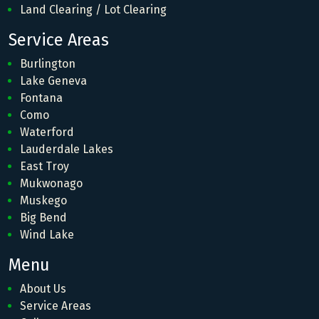
Land Clearing / Lot Clearing
Service Areas
Burlington
Lake Geneva
Fontana
Como
Waterford
Lauderdale Lakes
East Troy
Mukwonago
Muskego
Big Bend
Wind Lake
Menu
About Us
Service Areas