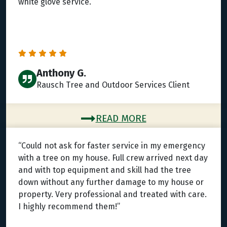
white glove service.”
Anthony G.
Rausch Tree and Outdoor Services Client
READ MORE
“Could not ask for faster service in my emergency
with a tree on my house. Full crew arrived next day
and with top equipment and skill had the tree
down without any further damage to my house or
property. Very professional and treated with care.
I highly recommend them!”