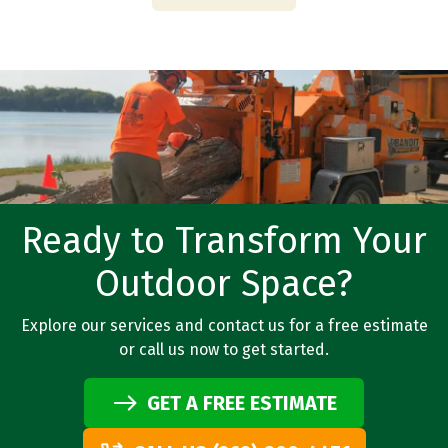
Ready to Transform Your
Outdoor Space?
Explore our services and contact us for a free estimate
or call us now to get started.
GET A FREE ESTIMATE