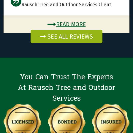
Rausch Tree and Outdoor Services Client
READ MORE
SEE ALL REVIEWS
You Can Trust The Experts
At Rausch Tree and Outdoor
Services