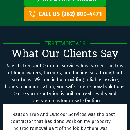
CALL US (262) 800-4471
TESTIMONIALS
What Our Clients Say
Rausch Tree and Outdoor Services has earned the trust
of homeowners, farmers, and businesses throughout
Southeast Wisconsin by providing reliable service,
honest communication, and safe tree removal solutions.
Our 5-star reputation is built on real results and
consistent customer satisfaction.
“Rausch Tree And Outdoor Services was the best
contractor that has done work on my property.
The tree removal part of the job by them was