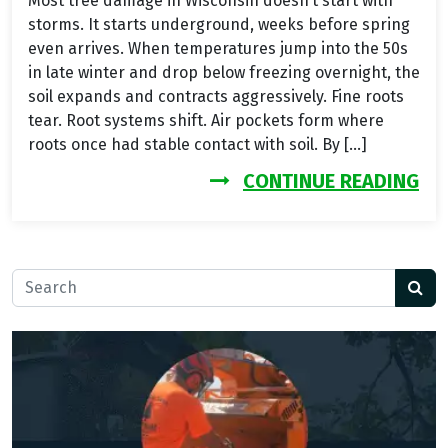
Most tree damage in Wisconsin doesn’t start with
storms. It starts underground, weeks before spring
even arrives. When temperatures jump into the 50s
in late winter and drop below freezing overnight, the
soil expands and contracts aggressively. Fine roots
tear. Root systems shift. Air pockets form where
roots once had stable contact with soil. By […]
FR
CONTINUE READING
Search for: