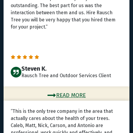
outstanding. The best part for us was the
interaction between them and us. Hire Rausch
Tree you will be very happy that you hired them
for your project.”
Steven K.
Rausch Tree and Outdoor Services Client
READ MORE
“This is the only tree company in the area that
actually cares about the health of your trees.
Caleb, Matt, Nick, Carson, and Antonio are
professional, work quickly and effectively, and