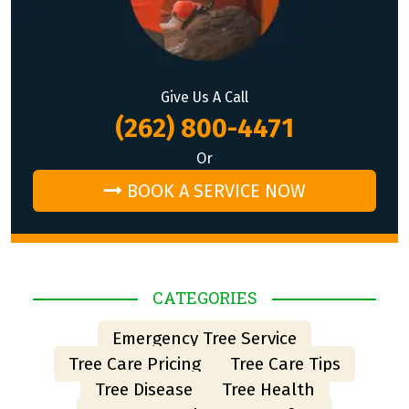
Give Us A Call
(262) 800-4471
Or
BOOK A SERVICE NOW
CATEGORIES
Emergency Tree Service
Tree Care Pricing
Tree Care Tips
Tree Disease
Tree Health