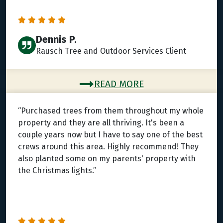
Dennis P.
Rausch Tree and Outdoor Services Client
READ MORE
“Purchased trees from them throughout my whole
property and they are all thriving. It's been a
couple years now but I have to say one of the best
crews around this area. Highly recommend! They
also planted some on my parents' property with
the Christmas lights.”