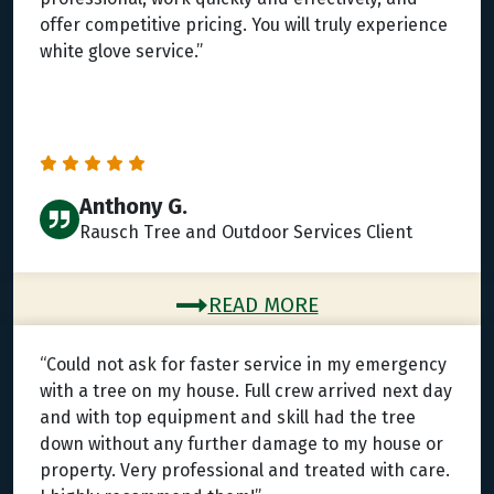
offer competitive pricing. You will truly experience
white glove service.”
Anthony G.
Rausch Tree and Outdoor Services Client
READ MORE
“Could not ask for faster service in my emergency
with a tree on my house. Full crew arrived next day
and with top equipment and skill had the tree
down without any further damage to my house or
property. Very professional and treated with care.