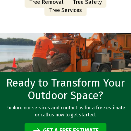
Tree Removal
Tree Safety
Tree Services
Ready to Transform Your
Outdoor Space?
Explore our services and contact us for a free estimate
or call us now to get started.
GET A FREE ESTIMATE