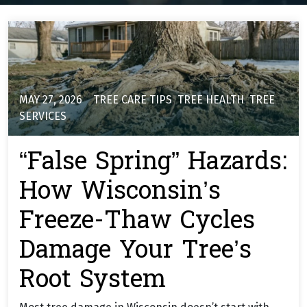
MAY 27, 2026
TREE CARE TIPS
,
TREE HEALTH
,
TREE
SERVICES
“False Spring” Hazards:
How Wisconsin’s
Freeze-Thaw Cycles
Damage Your Tree’s
Root System