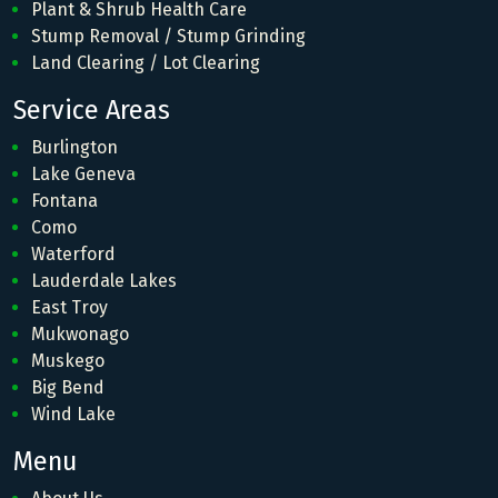
Plant & Shrub Health Care
Stump Removal / Stump Grinding
Land Clearing / Lot Clearing
Service Areas
Burlington
Lake Geneva
Fontana
Como
Waterford
Lauderdale Lakes
East Troy
Mukwonago
Muskego
Big Bend
Wind Lake
Menu