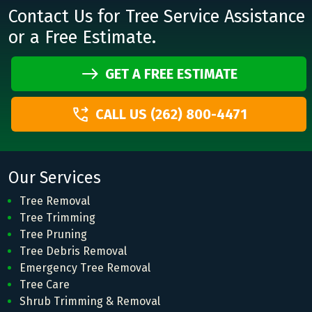
Contact Us for Tree Service Assistance
or a Free Estimate.
GET A FREE ESTIMATE
CALL US (262) 800-4471
Our Services
Tree Removal
Tree Trimming
Tree Pruning
Tree Debris Removal
Emergency Tree Removal
Tree Care
Shrub Trimming & Removal