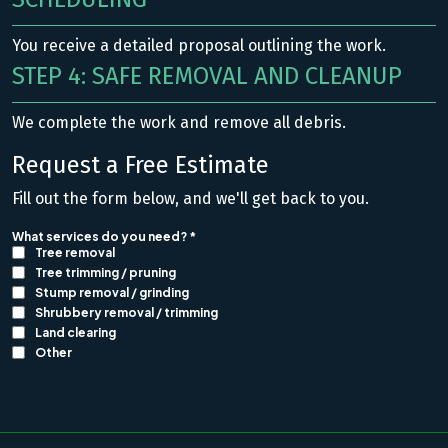
You receive a detailed proposal outlining the work.
STEP 4: SAFE REMOVAL AND CLEANUP
We complete the work and remove all debris.
Request a Free Estimate
Fill out the form below, and we'll get back to you.