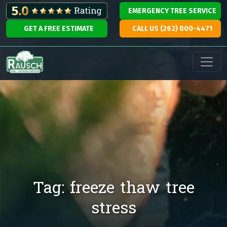
Skip to content
EMERGENCY TREE SERVICE
GET A FREE ESTIMATE
CALL US (262) 800-4471
Main Navigation
Tag:
freeze thaw tree
stress