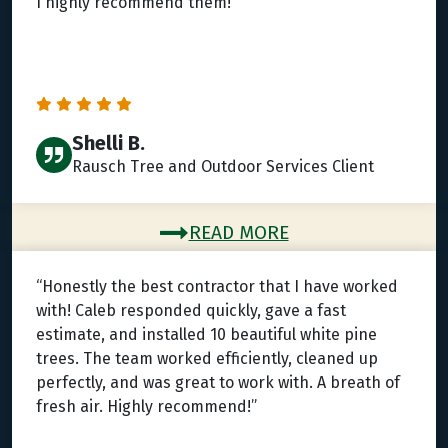
I highly recommend them!”
Shelli B.
Rausch Tree and Outdoor Services Client
READ MORE
“Honestly the best contractor that I have worked
with! Caleb responded quickly, gave a fast
estimate, and installed 10 beautiful white pine
trees. The team worked efficiently, cleaned up
perfectly, and was great to work with. A breath of
fresh air. Highly recommend!”