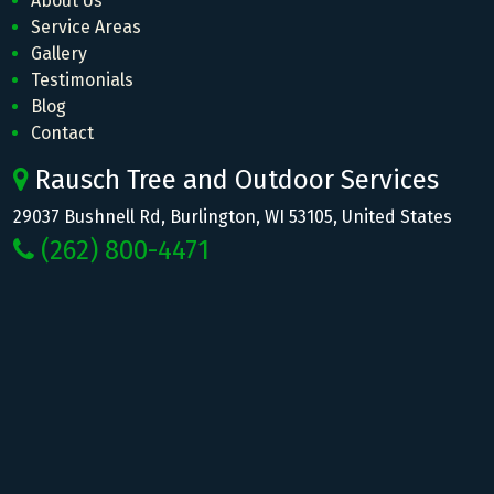
About Us
Service Areas
Gallery
Testimonials
Blog
Contact
Rausch Tree and Outdoor Services
29037 Bushnell Rd, Burlington, WI 53105, United States
(262) 800-4471