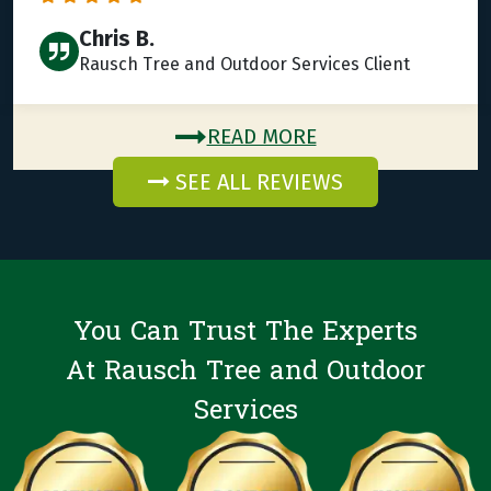
Chris B.
Rausch Tree and Outdoor Services Client
READ MORE
SEE ALL REVIEWS
You Can Trust The Experts
At Rausch Tree and Outdoor
Services