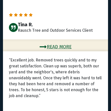
Tina R.
Rausch Tree and Outdoor Services Client
READ MORE
“Excellent job. Removed trees quickly and to my
great satisfaction. Clean up was superb, both our
yard and the neighbor's, where debris
unavoidably went. Once they left it was hard to tell
they had been here and removed a number of
trees. To be honest, 5 stars is not enough for the
job and cleanup.”