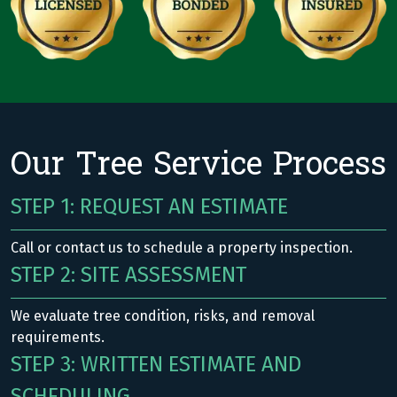
Our Tree Service Process
STEP 1: REQUEST AN ESTIMATE
Call or contact us to schedule a property inspection.
STEP 2: SITE ASSESSMENT
We evaluate tree condition, risks, and removal
requirements.
STEP 3: WRITTEN ESTIMATE AND
SCHEDULING