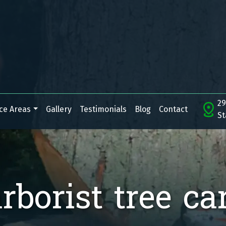
29
ce Areas
Gallery
Testimonials
Blog
Contact
St
rborist tree ca