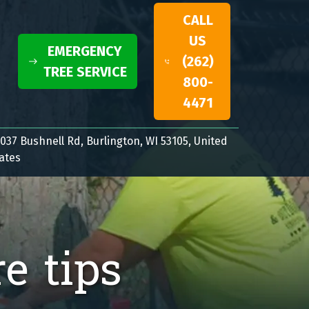
CALL
US
EMERGENCY
(262)
TREE SERVICE
800-
4471
037 Bushnell Rd, Burlington, WI 53105, United
ates
re tips