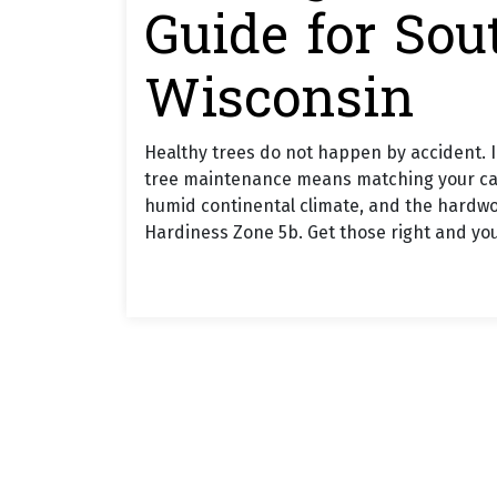
Guide for Sou
Wisconsin
Healthy trees do not happen by accident. 
tree maintenance means matching your care to
humid continental climate, and the hardwo
Hardiness Zone 5b. Get those right and your