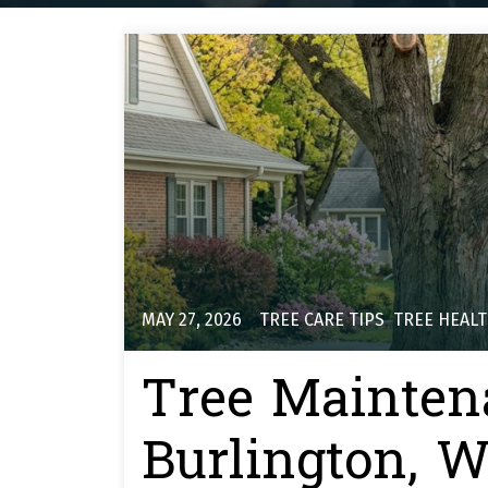
MAY 27, 2026
TREE CARE TIPS
,
TREE HEAL
Tree Mainten
Burlington, WI