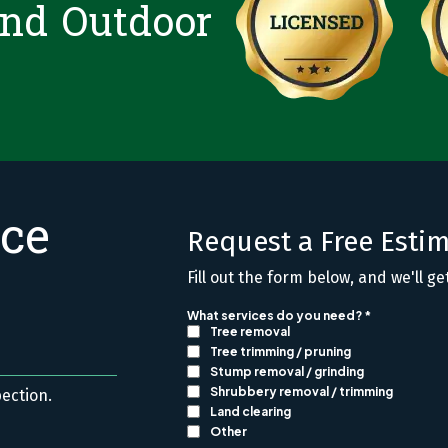
and Outdoor
ice
Request a Free Esti
Fill out the form below, and we'll ge
pection.