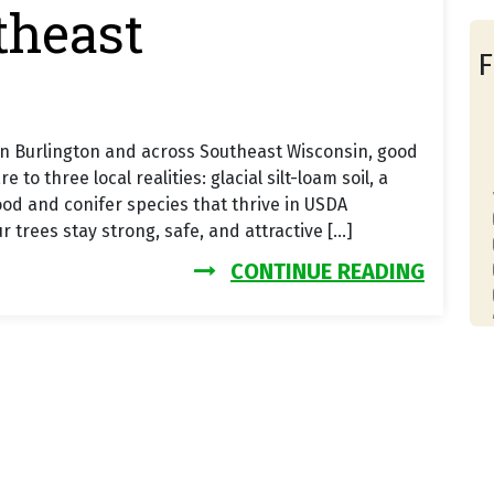
theast
F
In Burlington and across Southeast Wisconsin, good
 three local realities: glacial silt-loam soil, a
od and conifer species that thrive in USDA
 trees stay strong, safe, and attractive […]
FROM T
CONTINUE READING