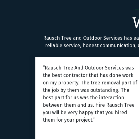
Rausch Tree and Outdoor Services has ea
reliable service, honest communication, a
“Rausch Tree And Outdoor Services was
the best contractor that has done work
on my property. The tree removal part of
the job by them was outstanding. The
best part for us was the interaction
between them and us. Hire Rausch Tree
you will be very happy that you hired
them for your project.”