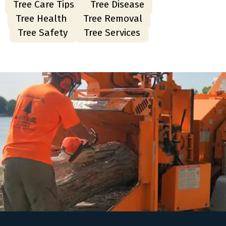
Tree Care Tips
Tree Disease
Tree Health
Tree Removal
Tree Safety
Tree Services