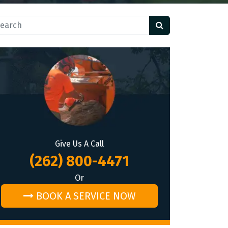
rch for:
Give Us A Call
(262) 800-4471
Or
BOOK A SERVICE NOW