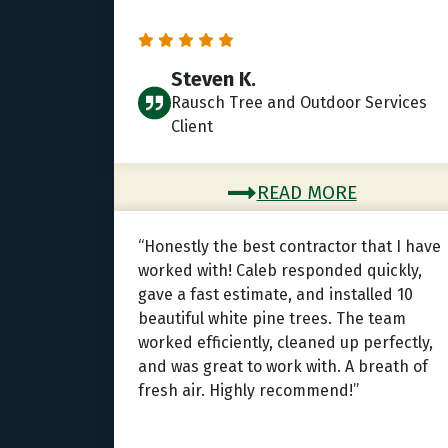
Steven K.
Rausch Tree and Outdoor Services
Client
READ MORE
“Honestly the best contractor that I have
worked with! Caleb responded quickly,
gave a fast estimate, and installed 10
beautiful white pine trees. The team
worked efficiently, cleaned up perfectly,
and was great to work with. A breath of
fresh air. Highly recommend!”