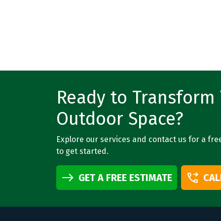
Ready to Transform
Outdoor Space?
Explore our services and contact us for a fre
to get started.
GET A FREE ESTIMATE
CAL