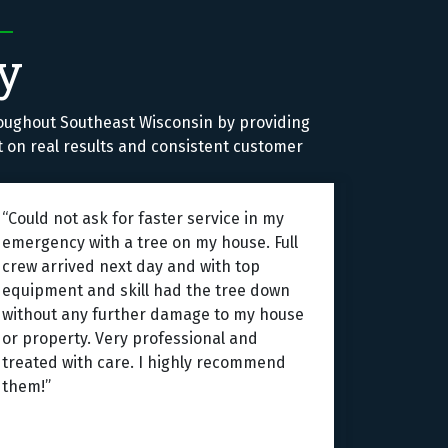
y
oughout Southeast Wisconsin by providing
lt on real results and consistent customer
“Could not ask for faster service in my
emergency with a tree on my house. Full
crew arrived next day and with top
equipment and skill had the tree down
without any further damage to my house
or property. Very professional and
treated with care. I highly recommend
them!”