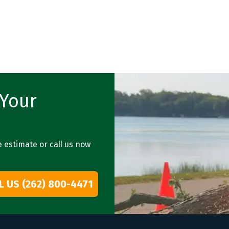
 Your
e estimate or call us now
L US (262) 800-4471