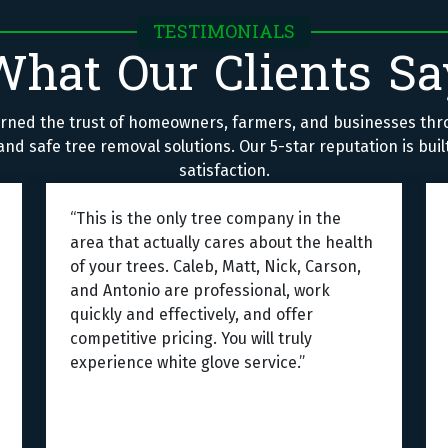
TESTIMONIALS
What Our Clients Sa
rned the trust of homeowners, farmers, and businesses thr
nd safe tree removal solutions. Our 5-star reputation is bui
satisfaction.
“This is the only tree company in the
area that actually cares about the health
of your trees. Caleb, Matt, Nick, Carson,
and Antonio are professional, work
quickly and effectively, and offer
competitive pricing. You will truly
experience white glove service.”