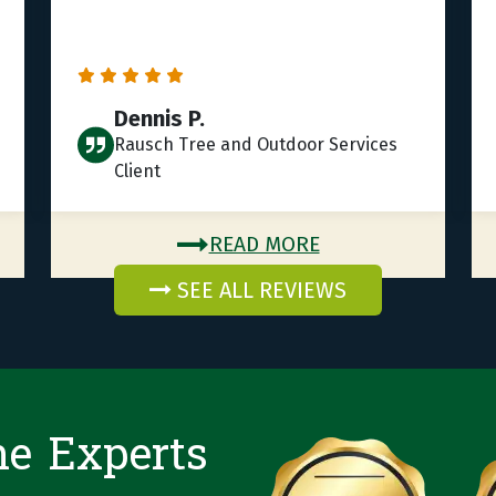
Dennis P.
Rausch Tree and Outdoor Services
Client
READ MORE
SEE ALL REVIEWS
he Experts