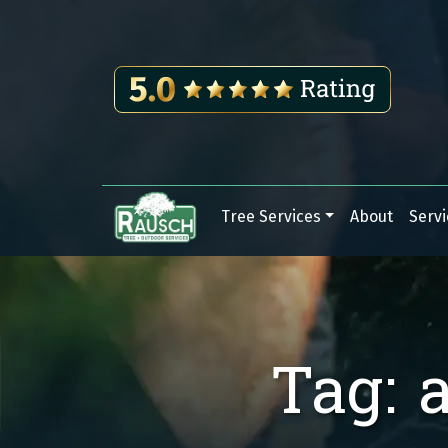
Skip to content
Tree Services
About
Servi
Main Navigation
Tag:
a