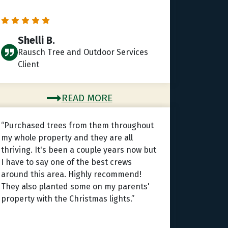
Shelli B.
Rausch Tree and Outdoor Services
Client
READ MORE
“Purchased trees from them throughout
my whole property and they are all
thriving. It's been a couple years now but
I have to say one of the best crews
around this area. Highly recommend!
They also planted some on my parents'
property with the Christmas lights.”