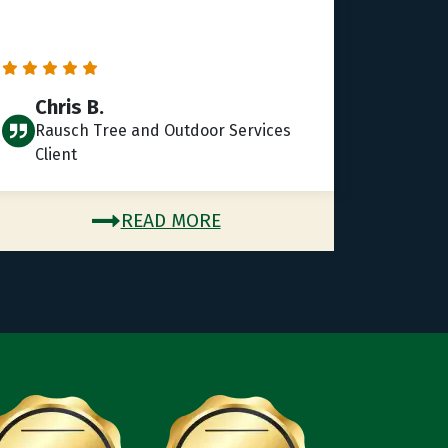
Chris B.
Rausch Tree and Outdoor Services
Client
READ MORE