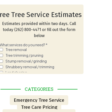
ree Tree Service Estimates
Estimates provided within two days. Call
today (262) 800-4471 or fill out the form
below
REE MAINTENANCE IN BURLINGTON, WI: A PRACT
CATEGORIES
Emergency Tree Service
Tree Care Pricing