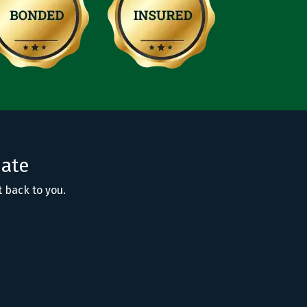
mate
t back to you.