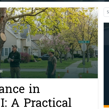
Sea
TH
ance in
: A Practical