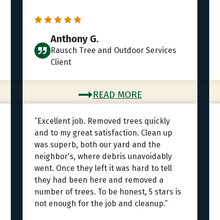
Anthony G.
Rausch Tree and Outdoor Services
Client
READ MORE
“Excellent job. Removed trees quickly
and to my great satisfaction. Clean up
was superb, both our yard and the
neighbor's, where debris unavoidably
went. Once they left it was hard to tell
they had been here and removed a
number of trees. To be honest, 5 stars is
not enough for the job and cleanup.”