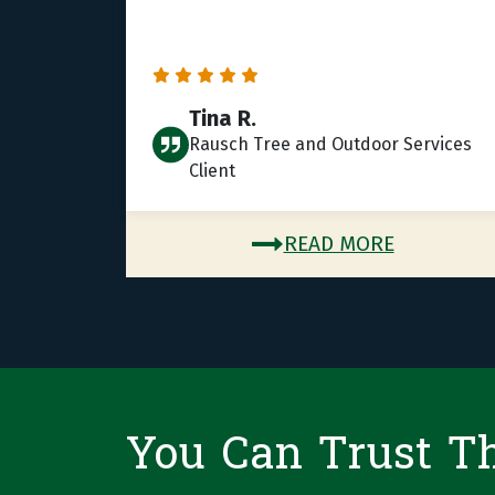
Tina R.
Rausch Tree and Outdoor Services
Client
READ MORE
You Can Trust T