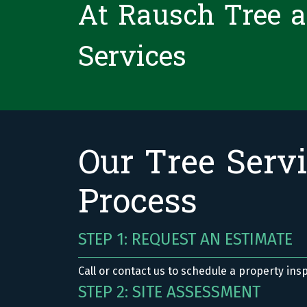
At Rausch Tree 
Services
Our Tree Serv
Process
STEP 1: REQUEST AN ESTIMATE
Call or contact us to schedule a property ins
STEP 2: SITE ASSESSMENT