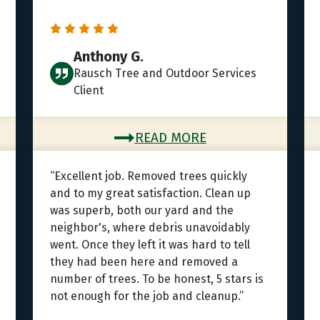
Anthony G.
Rausch Tree and Outdoor Services
Client
READ MORE
“Excellent job. Removed trees quickly
and to my great satisfaction. Clean up
was superb, both our yard and the
neighbor's, where debris unavoidably
went. Once they left it was hard to tell
they had been here and removed a
number of trees. To be honest, 5 stars is
not enough for the job and cleanup.”