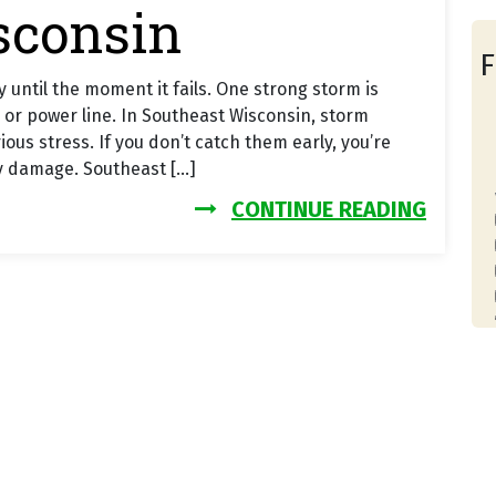
sconsin
F
 until the moment it fails. One strong storm is
 or power line. In Southeast Wisconsin, storm
us stress. If you don’t catch them early, you’re
y damage. Southeast […]
FROM 
CONTINUE READING