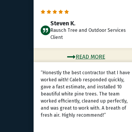
Steven K.
Rausch Tree and Outdoor Services
Client
READ MORE
“Honestly the best contractor that I have
worked with! Caleb responded quickly,
gave a fast estimate, and installed 10
beautiful white pine trees. The team
worked efficiently, cleaned up perfectly,
and was great to work with. A breath of
fresh air. Highly recommend!”