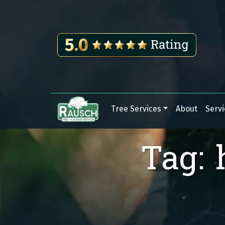
Skip to content
Tree Services
About
Servi
Main Navigation
Tag: