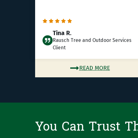
Tina R.
Rausch Tree and Outdoor Services
Client
READ MORE
You Can Trust T