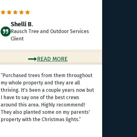
Shelli B.
Rausch Tree and Outdoor Services
Client
READ MORE
“Purchased trees from them throughout
my whole property and they are all
thriving. It's been a couple years now but
I have to say one of the best crews
around this area. Highly recommend!
They also planted some on my parents'
property with the Christmas lights.”