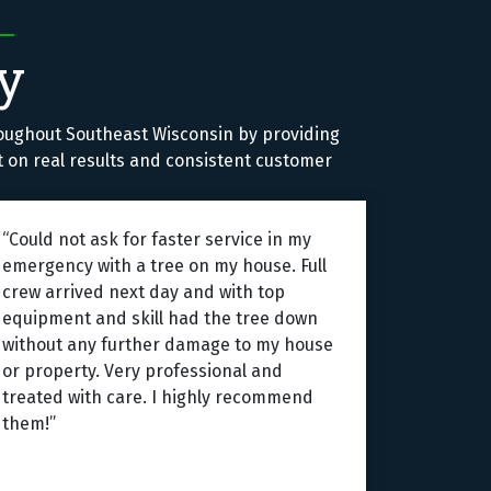
y
oughout Southeast Wisconsin by providing
lt on real results and consistent customer
“Could not ask for faster service in my
emergency with a tree on my house. Full
crew arrived next day and with top
equipment and skill had the tree down
without any further damage to my house
or property. Very professional and
treated with care. I highly recommend
them!”