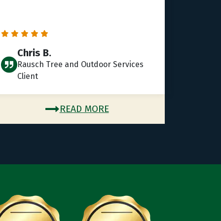
Chris B.
Rausch Tree and Outdoor Services
Client
READ MORE