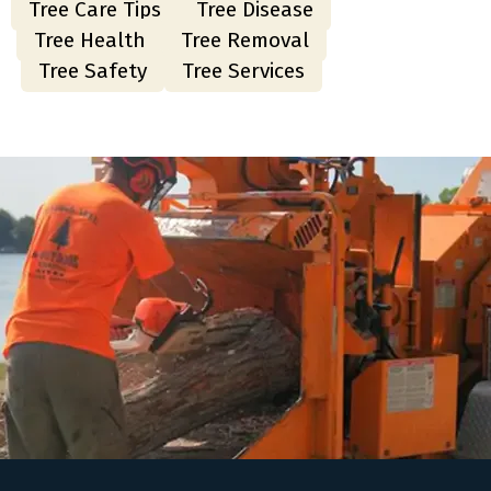
Tree Care Tips
Tree Disease
Tree Health
Tree Removal
Tree Safety
Tree Services