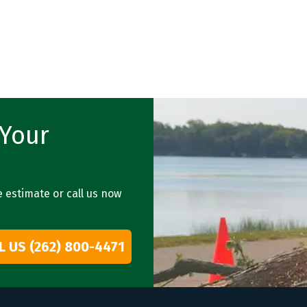
 Your
e estimate or call us now
L US (262) 800-4471