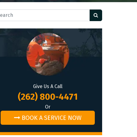
rch for:
Give Us A Call
(262) 800-4471
Or
BOOK A SERVICE NOW