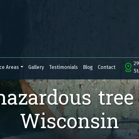
29
ce Areas
Gallery
Testimonials
Blog
Contact
St
hazardous tree
Wisconsin