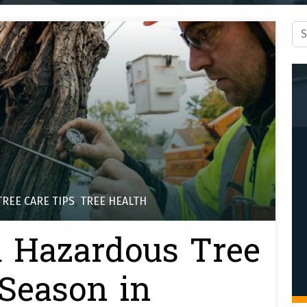
Sea
TREE CARE TIPS
,
TREE HEALTH
a Hazardous Tree
 Season in