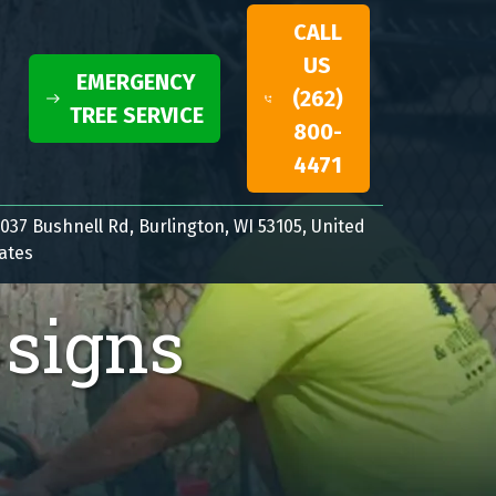
CALL
US
EMERGENCY
(262)
TREE SERVICE
800-
4471
037 Bushnell Rd, Burlington, WI 53105, United
ates
 signs