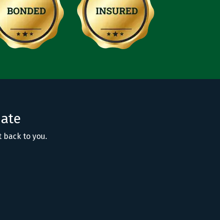
mate
t back to you.