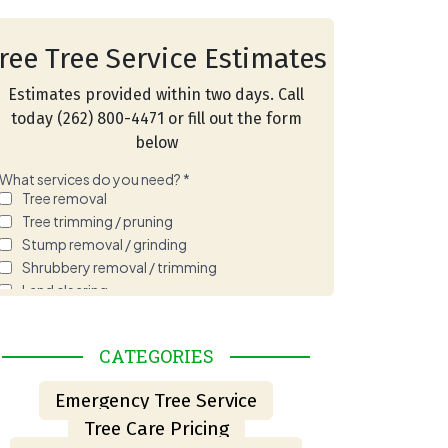
ree Tree Service Estimates
Estimates provided within two days. Call
today (262) 800-4471 or fill out the form
below
HOW TO SPOT A HAZARDOUS TREE BEFORE STORM
CATEGORIES
Emergency Tree Service
Tree Care Pricing