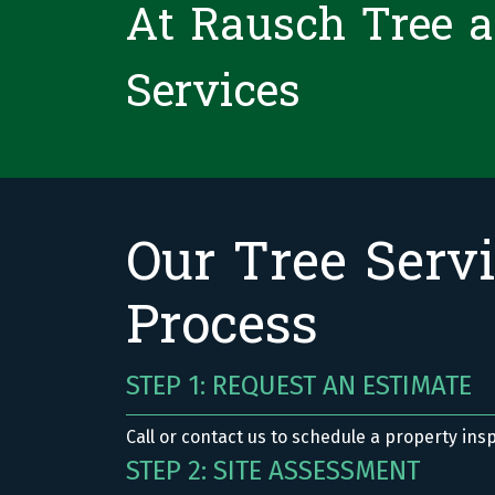
At Rausch Tree 
Services
Our Tree Serv
Process
STEP 1: REQUEST AN ESTIMATE
Call or contact us to schedule a property ins
STEP 2: SITE ASSESSMENT