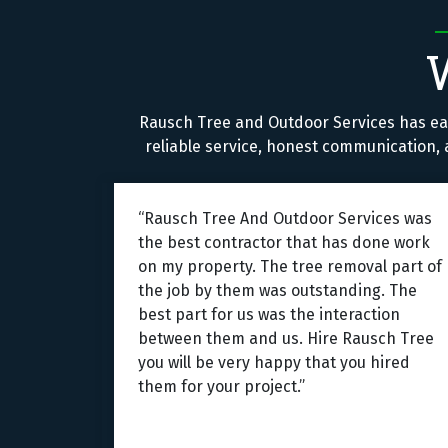
Rausch Tree and Outdoor Services has ea
reliable service, honest communication, a
“Rausch Tree And Outdoor Services was
the best contractor that has done work
on my property. The tree removal part of
the job by them was outstanding. The
best part for us was the interaction
between them and us. Hire Rausch Tree
you will be very happy that you hired
them for your project.”