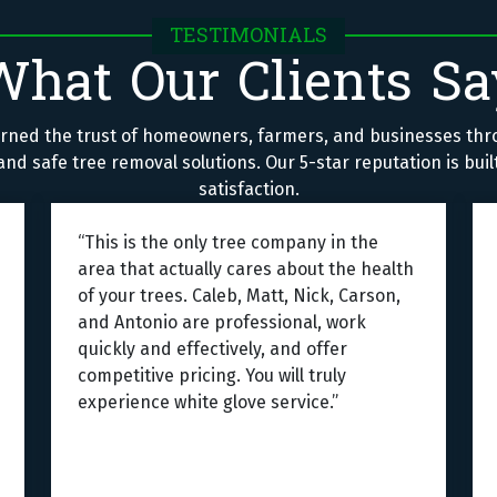
TESTIMONIALS
What Our Clients Sa
rned the trust of homeowners, farmers, and businesses thr
nd safe tree removal solutions. Our 5-star reputation is bui
satisfaction.
“This is the only tree company in the
area that actually cares about the health
of your trees. Caleb, Matt, Nick, Carson,
and Antonio are professional, work
quickly and effectively, and offer
competitive pricing. You will truly
experience white glove service.”