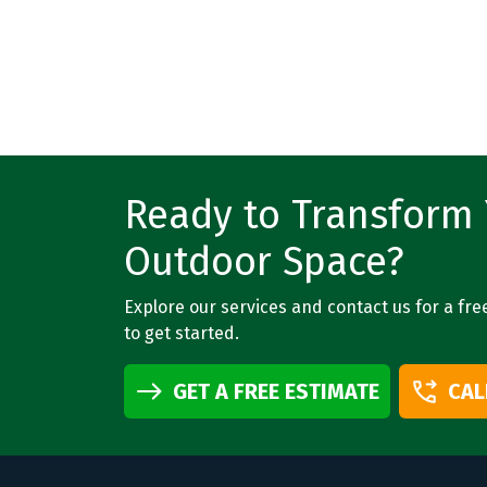
Ready to Transform
Outdoor Space?
Explore our services and contact us for a fre
to get started.
GET A FREE ESTIMATE
CAL