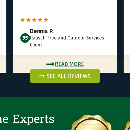
Dennis P.
Rausch Tree and Outdoor Services
Client
READ MORE
SEE ALL REVIEWS
he Experts