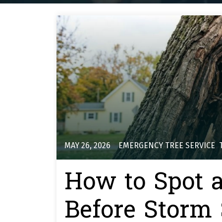
MAY 26, 2026
EMERGENCY TREE SERVICE
,
How to Spot 
Before Storm