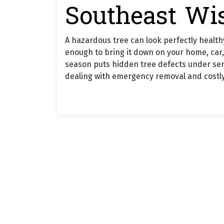
Southeast Wi
A hazardous tree can look perfectly healthy
enough to bring it down on your home, car,
season puts hidden tree defects under serio
dealing with emergency removal and costl