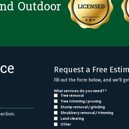
and Outdoor
ice
Request a Free Esti
Fill out the form below, and we'll ge
pection.